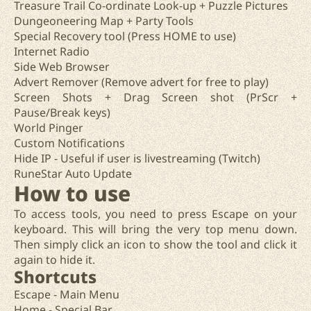
Treasure Trail Co-ordinate Look-up + Puzzle Pictures
Dungeoneering Map + Party Tools
Special Recovery tool (Press HOME to use)
Internet Radio
Side Web Browser
Advert Remover (Remove advert for free to play)
Screen Shots + Drag Screen shot (PrScr +
Pause/Break keys)
World Pinger
Custom Notifications
Hide IP - Useful if user is livestreaming (Twitch)
RuneStar Auto Update
How to use
To access tools, you need to press Escape on your
keyboard. This will bring the very top menu down.
Then simply click an icon to show the tool and click it
again to hide it.
Shortcuts
Escape - Main Menu
Home - Special Bar