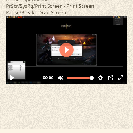
PrScr/SysRq/Print Screen - Print Screen
Pause/Break - Drag Screenshot