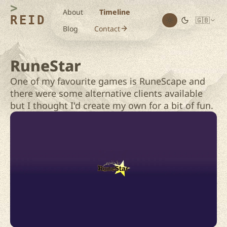
About
Timeline
REID
🇬🇧
Blog
Contact
RuneStar
One of my favourite games is RuneScape and
there were some alternative clients available
but I thought I'd create my own for a bit of fun.