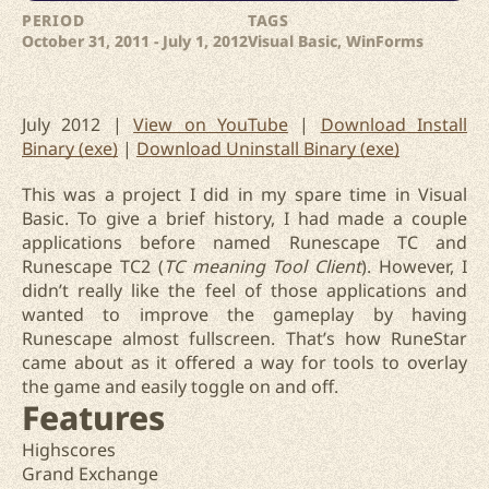
PERIOD
TAGS
October 31, 2011 - July 1, 2012
Visual Basic, WinForms
July 2012 |
View on YouTube
|
Download Install
Binary (exe)
|
Download Uninstall Binary (exe)
This was a project I did in my spare time in Visual
Basic. To give a brief history, I had made a couple
applications before named Runescape TC and
Runescape TC2 (
TC meaning Tool Client
). However, I
didn’t really like the feel of those applications and
wanted to improve the gameplay by having
Runescape almost fullscreen. That’s how RuneStar
came about as it offered a way for tools to overlay
the game and easily toggle on and off.
Features
Highscores
Grand Exchange